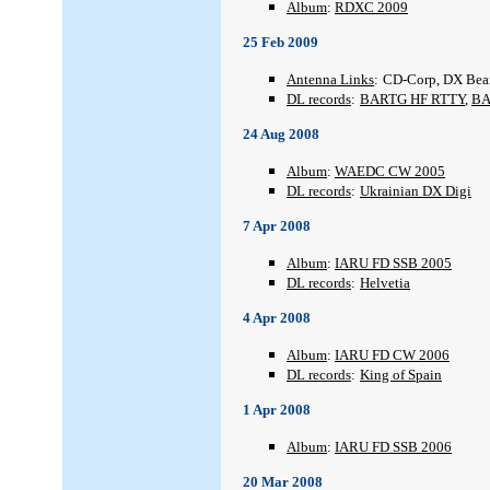
Album
:
RDXC 2009
25 Feb 2009
Antenna Links
:
CD-Corp, DX Be
DL records
:
BARTG HF RTTY
,
BA
24 Aug 2008
Album
:
WAEDC CW 2005
DL records
:
Ukrainian DX Digi
7 Apr 2008
Album
:
IARU FD SSB 2005
DL records
:
Helvetia
4 Apr 2008
Album
:
IARU FD CW 2006
DL records
:
King of Spain
1 Apr 2008
Album
:
IARU FD SSB 2006
20 Mar 2008