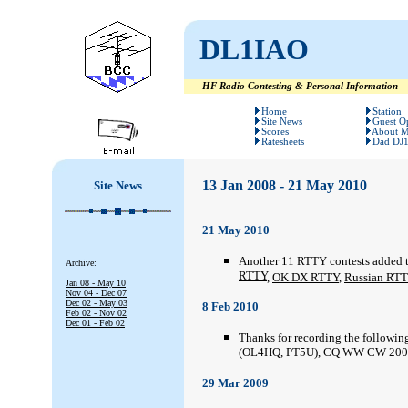
DL1IAO
HF Radio Contesting & Personal Information
#
#
Home
Station
Site News
Guest O
Scores
About 
Ratesheets
Dad DJ
13
Jan 2008 - 21 May 2010
Site News
21 May 2010
Another 11 RTTY contests added 
Archive:
RTTY
,
OK DX RTTY
,
Russian RT
Jan 08 - May 10
Nov 04 - Dec 07
Dec 02 - May 03
8 Feb 2010
Feb 02 - Nov 02
Dec 01 - Feb 02
Thanks for recording the followin
(OL4HQ, PT5U), CQ WW CW 2007
29 Mar 2009