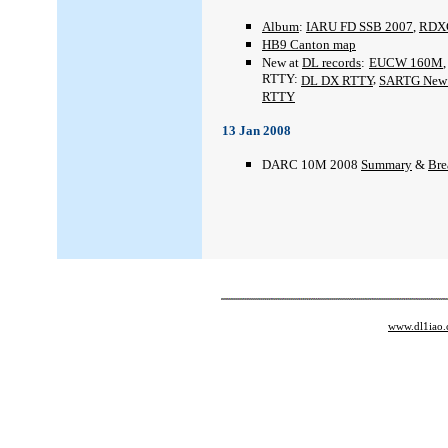
Album
:
IARU FD SSB 2007
,
RDX
HB9 Canton map
New at
DL records
:
EUCW 160M
RTTY:
,
DL DX RTTY
SARTG New 
RTTY
13 Jan 2008
DARC 10M 2008
Summary
&
Br
www.dl1iao