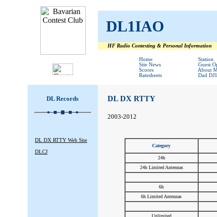
DL1IAO
HF Radio Contesting & Personal Information
#
#
Home
Station
Site News
Guest O
Scores
About 
Ratesheets
Dad DJ
DL DX RTTY
DL Records
2003-2012
DL DX RTTY Web Site
Category
DLCJ
24h
24h Limited Antennas
#
6h
6h Limited Antennas
#
Unlimited