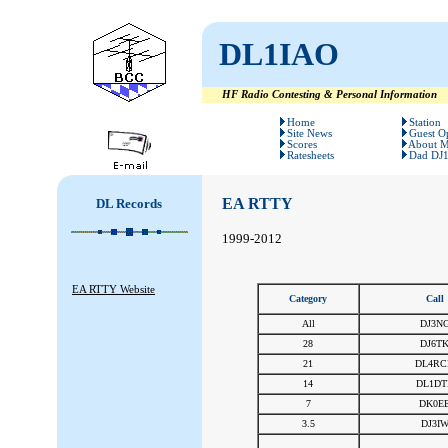
DL1IAO
HF Radio Contesting & Personal Information
#
#
Home
Station
Site News
Guest O
Scores
About 
Ratesheets
Dad DJ
EA RTTY
DL Records
1999-2012
EA RTTY Website
Category
Call
All
DJ3N
28
DJ6T
21
DL4RC
14
DL1DT
7
DK0E
3.5
DJ3I
#
#