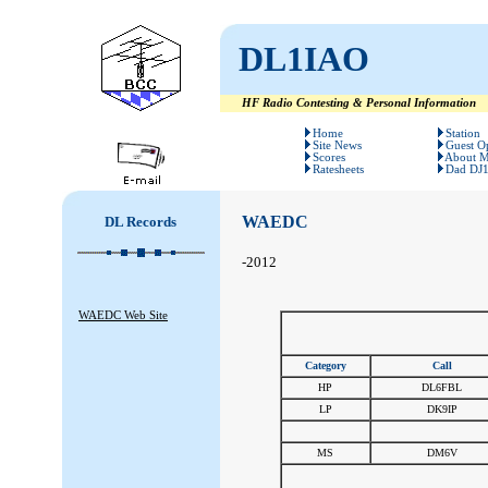
DL1IAO
HF Radio Contesting & Personal Information
#
#
Home
Station
Site News
Guest O
Scores
About 
Ratesheets
Dad DJ
WAEDC
DL Records
-2012
WAEDC Web Site
Category
Call
HP
DL6FBL
LP
DK9IP
#
#
MS
DM6V