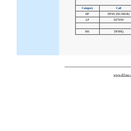
Category
Call
HP
DP4X (DL1MGB)
LP
DJ7WW
#
#
MS
DF0HQ
www.dl1iao