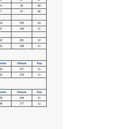
54
56
09
47
47
06
#
#
#
04
293
03
97
149
11
#
#
#
92
291
12
32
338
11
tries
Oblasts
Year
69
317
11
92
276
11
tries
Oblasts
Year
28
244
11
40
177
12