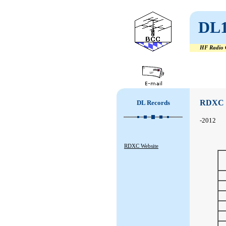
DL
HF Radio C
#
#
RDXC
DL Records
-2012
RDXC Website