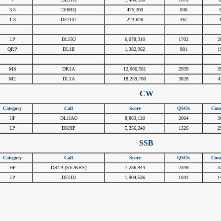
3.5
DJ6BQ
475,200
836
1.8
DF2UU
223,626
467
#
#
#
#
LP
DL5XJ
6,078,310
1702
2
QRP
DL1II
1,382,962
801
1
#
#
#
#
MS
DR1A
12,066,561
2939
3
M2
DL1A
18,259,780
3828
4
CW
Category
Call
Score
QSOs
Coun
HP
DL1IAO
8,863,120
2064
3
LP
DK9IP
5,356,240
1326
2
SSB
Category
Call
Score
QSOs
Coun
HP
DR1A (SV2KBS)
7,236,944
2349
3
LP
DF2DJ
1,904,536
1041
1