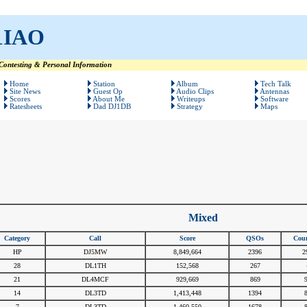
1IAO
ontesting & Personal Information
Home
Station
Album
Tech Talk
Site News
Guest Op
Audio Clips
Antennas
Scores
About Me
Writeups
Software
Ratesheets
Dad DJ1DB
Strategy
Maps
Mixed
Category
Call
Score
QSOs
Coun
HP
DJ5MW
8,849,664
2396
2
28
DL1TH
152,568
267
21
DL4MCF
929,669
869
14
DL3TD
1,413,448
1394
7
DL3TD
1,460,550
1678