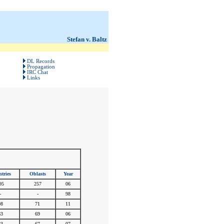
Stefan v. Baltz
DL Records
Propagation
IRC Chat
Links
tries
Oblasts
Year
95
257
06
-
-
98
98
71
11
83
69
06
83
67
07