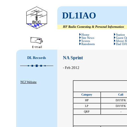
DL1IAO
HF Radio Contesting & Personal Information
#
#
Home
Station
Site News
Guest O
Scores
About 
Ratesheets
Dad DJ
NA Sprint
DL Records
- Feb 2012
NCJ Website
Category
Call
HP
DJ1YFK
LP
DJ1YFK
QRP
-