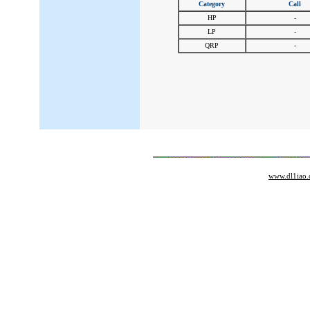
Category
Call
HP
-
LP
-
QRP
-
www.dl1iao