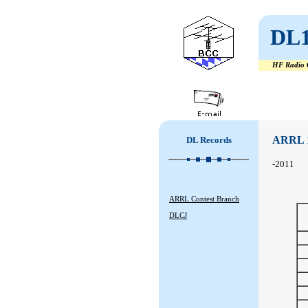
DL
HF Radio C
#
#
ARRL 
DL Records
-2011
ARRL Contest Branch
DLCJ