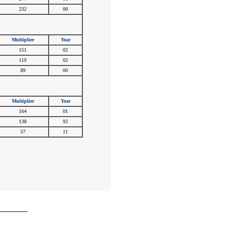
232
00
Multiplier
Year
151
02
119
02
89
00
Multiplier
Year
164
01
138
92
57
11