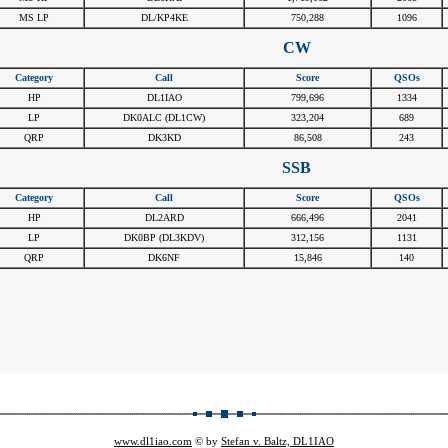
MS LP
DL/KP4KE
750,288
1096
CW
Category
Call
Score
QSOs
HP
DL1IAO
799,696
1334
LP
DK0ALC (DL1CW)
323,204
689
QRP
DK3KD
86,508
243
SSB
Category
Call
Score
QSOs
HP
DL2ARD
666,496
2041
LP
DK0BP (DL3KDV)
312,156
1131
QRP
DK6NF
15,846
140
www.dl1iao.com
© by
Stefan v. Baltz, DL1IAO