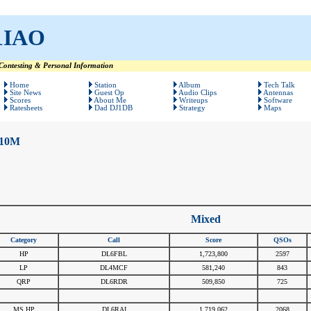
1IAO
ontesting & Personal Information
Home
Station
Album
Tech Talk
Site News
Guest Op
Audio Clips
Antennas
Scores
About Me
Writeups
Software
Ratesheets
Dad DJ1DB
Strategy
Maps
10M
Mixed
Category
Call
Score
QSOs
HP
DL6FBL
1,723,800
2597
LP
DL4MCF
581,240
843
QRP
DL6RDR
509,850
725
#
#
#
#
MS HP
DL6RAI
1,719,062
2068