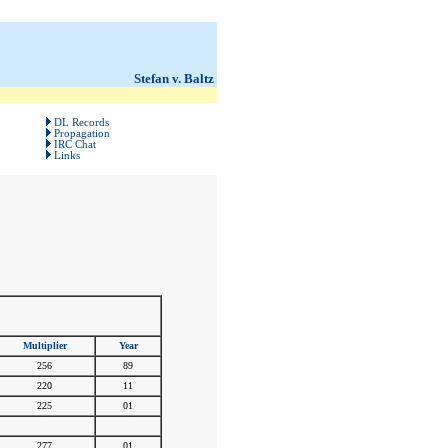
Stefan v. Baltz
DL Records
Propagation
IRC Chat
Links
Multiplier
Year
256
89
220
11
225
01
#
#
277
01