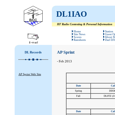
DL1IAO
HF Radio Contesting & Personal Information
#
#
Home
Station
Site News
Guest O
Scores
About 
Ratesheets
Dad DJ
AP Sprint
DL Records
- Feb 2013
AP Sprint Web Site
Date
Cal
Spring
DD5
Fall
DL0TZ (J
Date
Cal